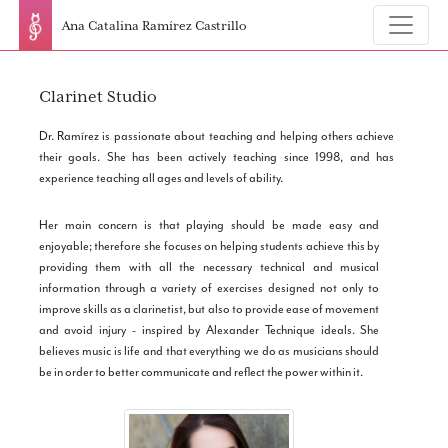
Ana Catalina Ramírez Castrillo
Clarinet Studio
Dr. Ramírez is passionate about teaching and helping others achieve
their goals. She has been actively teaching since 1998, and has
experience teaching all ages and levels of ability.
Her main concern is that playing should be made easy and
enjoyable; therefore she focuses on helping students achieve this by
providing them with all the necessary technical and musical
information through a variety of exercises designed not only to
improve skills as a clarinetist, but also to provide ease of movement
and avoid injury - inspired by Alexander Technique ideals. She
believes music is life and that everything we do as musicians should
be in order to better communicate and reflect the power within it.