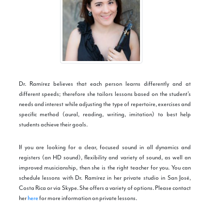
Dr. Ramírez believes that each person learns differently and at
different speeds; therefore she tailors lessons based on the student’s
needs and interest while adjusting the type of repertoire, exercises and
specific method (aural, reading, writing, imitation) to best help
students achieve their goals.
If you are looking for a clear, focused sound in all dynamics and
registers (an HD sound), flexibility and variety of sound, as well an
improved musicianship, then she is the right teacher for you. You can
schedule lessons with Dr. Ramírez in her private studio in San José,
Costa Rica or via Skype. She offers a variety of options. Please contact
her
here
for more information on private lessons.